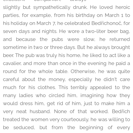
slightly but sympathetically drunk. He loved heroic
parties, for example, from his birthday on March 1 to
his holiday on March 7, he celebrated Bedřichonoč, for
seven days and nights. He wore a two-liter beer bag,
and because the pubs were slow, he returned
sometime in two or three days. But he always brought
beer. The pub was truly his home, he liked to act like a
cavalier, and more than once in the evening he paid a
round for the whole table. Otherwise, he was quite
careful about the money, especially he didn't care
much for his clothes. This terribly appealed to the
many ladies who circled him, imagining how they
would dress him, get rid of him, just to make him a
very neat husband. None of that worked. Bedřich
treated the women very courteously, he was willing to
be seduced, but from the beginning of every