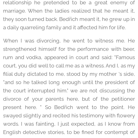
relationship he pretended to be a great enemy of
marriage. When the ladies realized that he meant it,
they soon turned back. Bedřich meant it, he grew up in
a daily quarreling family and it affected him for life.
When I was divorcing, he went to witness me. He
strengthened himself for the performance with beer,
rum and vodka, appeared in court and said: "Famous
court, you did well to call me as a witness. And I, as my
filial duty dictated to me, stood by my mother 's side,
"and so he talked long enough until the president of
the court interrupted him." we are not discussing the
divorce of your parents here, but of the petitioner
present here. " So Bedřich went to the point. He
swayed slightly and recited his testimony with flowery
words. I was fainting, I just expected, as I know from
English detective stories, to be fined for contempt of