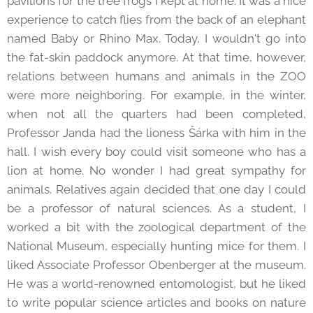
pavilions for the tree frogs I kept at home. It was a nice
experience to catch flies from the back of an elephant
named Baby or Rhino Max. Today, I wouldn't go into
the fat-skin paddock anymore. At that time, however,
relations between humans and animals in the ZOO
were more neighboring. For example, in the winter,
when not all the quarters had been completed,
Professor Janda had the lioness Šárka with him in the
hall. I wish every boy could visit someone who has a
lion at home. No wonder I had great sympathy for
animals. Relatives again decided that one day I could
be a professor of natural sciences. As a student, I
worked a bit with the zoological department of the
National Museum, especially hunting mice for them. I
liked Associate Professor Obenberger at the museum.
He was a world-renowned entomologist, but he liked
to write popular science articles and books on nature