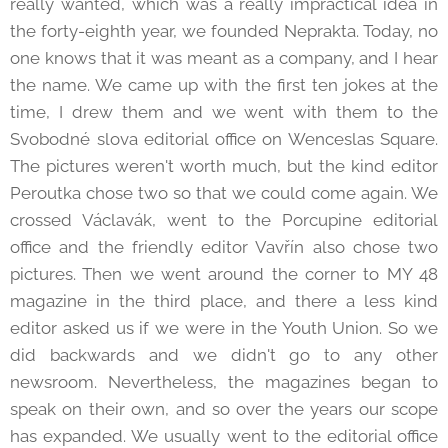
really wanted, which was a really impractical idea in
the forty-eighth year, we founded Neprakta. Today, no
one knows that it was meant as a company, and I hear
the name. We came up with the first ten jokes at the
time, I drew them and we went with them to the
Svobodné slova editorial office on Wenceslas Square.
The pictures weren't worth much, but the kind editor
Peroutka chose two so that we could come again. We
crossed Václavák, went to the Porcupine editorial
office and the friendly editor Vavřín also chose two
pictures. Then we went around the corner to MY 48
magazine in the third place, and there a less kind
editor asked us if we were in the Youth Union. So we
did backwards and we didn't go to any other
newsroom. Nevertheless, the magazines began to
speak on their own, and so over the years our scope
has expanded. We usually went to the editorial office