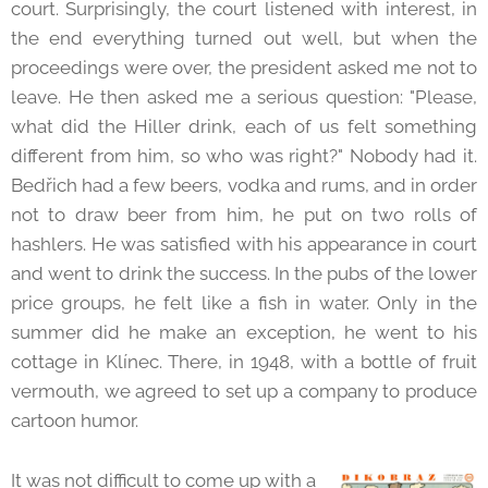
court. Surprisingly, the court listened with interest, in
the end everything turned out well, but when the
proceedings were over, the president asked me not to
leave. He then asked me a serious question: "Please,
what did the Hiller drink, each of us felt something
different from him, so who was right?" Nobody had it.
Bedřich had a few beers, vodka and rums, and in order
not to draw beer from him, he put on two rolls of
hashlers. He was satisfied with his appearance in court
and went to drink the success. In the pubs of the lower
price groups, he felt like a fish in water. Only in the
summer did he make an exception, he went to his
cottage in Klínec. There, in 1948, with a bottle of fruit
vermouth, we agreed to set up a company to produce
cartoon humor.
It was not difficult to come up with a