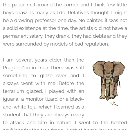
the paper mill around the corner; and I think few little
boys draw as many as I do. Relatives thought I might
be a drawing professor one day. No painter, it was not
a solid existence at the time, the artists did not have a
permanent salary, they drank, they had debts and they
were surrounded by models of bad reputation.
I am several years older than the
Prague Zoo in Troja. There was still
something to glaze over and I
always went with me. Before the
terrarium glazed, I played with an
iguana, a monitor lizard or a black-
and-white teju, which I learned as a
student that they are always ready
to attack and bite in nature. I went to the heated