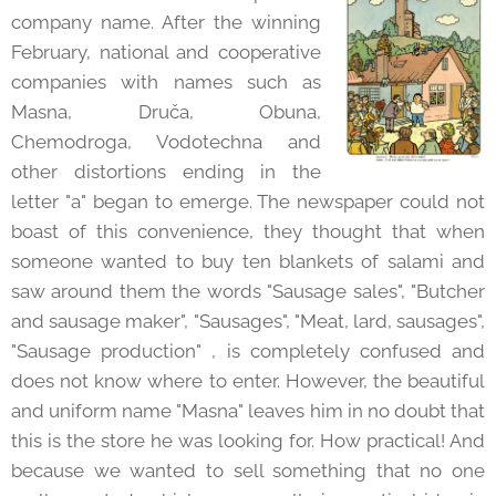
company name. After the winning
February, national and cooperative
companies with names such as
Masna, Druča, Obuna,
Chemodroga, Vodotechna and
other distortions ending in the
letter "a" began to emerge. The newspaper could not
boast of this convenience, they thought that when
someone wanted to buy ten blankets of salami and
saw around them the words "Sausage sales", "Butcher
and sausage maker", "Sausages", "Meat, lard, sausages",
"Sausage production" , is completely confused and
does not know where to enter. However, the beautiful
and uniform name "Masna" leaves him in no doubt that
this is the store he was looking for. How practical! And
because we wanted to sell something that no one