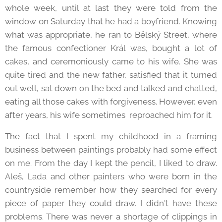
whole week, until at last they were told from the
window on Saturday that he had a boyfriend. Knowing
what was appropriate, he ran to Bělský Street, where
the famous confectioner Král was, bought a lot of
cakes, and ceremoniously came to his wife. She was
quite tired and the new father, satisfied that it turned
out well, sat down on the bed and talked and chatted,
eating all those cakes with forgiveness. However, even
after years, his wife sometimes reproached him for it.
The fact that I spent my childhood in a framing
business between paintings probably had some effect
on me. From the day I kept the pencil, I liked to draw.
Aleš, Lada and other painters who were born in the
countryside remember how they searched for every
piece of paper they could draw. I didn't have these
problems. There was never a shortage of clippings in