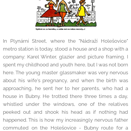
In Plynární Street, where the "Nádraží Holešovice"
metro station is today, stood a house and a shop with a
company: Karel Winter, glazier and picture framing. I
spent my childhood and youth here, but I was not born
here. The young master glassmaker was very nervous
about his wife's pregnancy, and when the birth was
approaching, he sent her to her parents, who had a
house in Bubny. He trotted there three times a day,
whistled under the windows, one of the relatives
peeked out and shook his head as if nothing had
happened. This is how my increasingly nervous father
commuted on the Holešovice - Bubny route for a