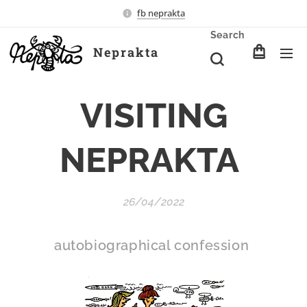
fb neprakta
Search
Neprakta
VISITING
NEPRAKTA
26/04/2022
autobiographical confession