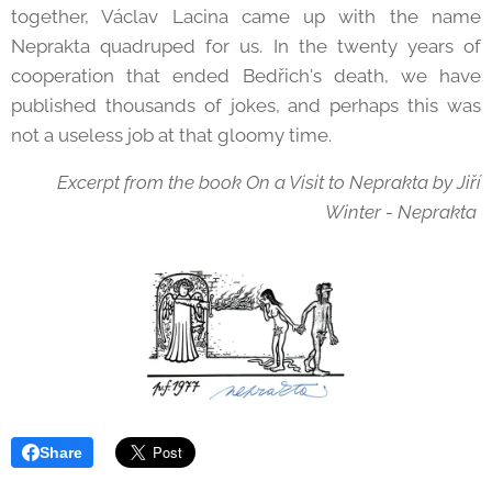
together, Václav Lacina came up with the name
Neprakta quadruped for us. In the twenty years of
cooperation that ended Bedřich's death, we have
published thousands of jokes, and perhaps this was
not a useless job at that gloomy time.
Excerpt from the book On a Visit to Neprakta by Jiří
Winter - Neprakta
Share