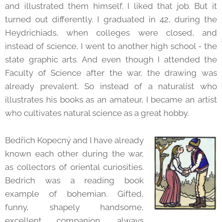
and illustrated them himself. I liked that job. But it
turned out differently. I graduated in 42, during the
Heydrichiads, when colleges were closed, and
instead of science, I went to another high school - the
state graphic arts. And even though I attended the
Faculty of Science after the war, the drawing was
already prevalent. So instead of a naturalist who
illustrates his books as an amateur, I became an artist
who cultivates natural science as a great hobby.
Bedřich Kopecný and I have already
known each other during the war,
as collectors of oriental curiosities.
Bedrich was a reading book
example of bohemian. Gifted,
funny, shapely handsome,
excellent companion, always