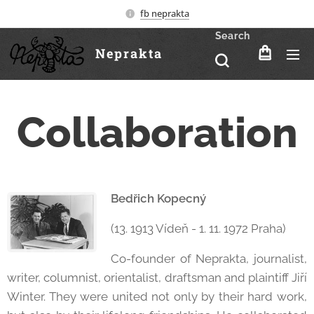
fb neprakta
Search
Neprakta
Collaboration
Bedřich Kopecný
(13. 1913 Vídeň - 1. 11. 1972 Praha)
Co-founder of Neprakta, journalist,
writer, columnist, orientalist, draftsman and plaintiff Jiří
Winter. They were united not only by their hard work,