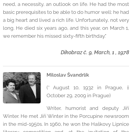
need, a necessity, an outlook on life. He had the most
basic prerequisites to be able to do humor well: he had
a big heart and lived a rich life. Unfortunately, not very
long. He died six years ago, and this year, on March 1,
we remember his missed sixty-fifth birthday."
Dikobraz č. 9, March, 1 , 1978
Miloslav Švandrlík
(* August 10, 1932 in Prague, †
October 29, 2009 in Prague)
Writer, humorist and deputy Jiří
Winter. He met Jiří Winter in the Porcupine newsroom
in the mid-1950s. In 1960, he won the Haškovy Lipnice