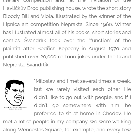
literary competition and, at the invitation of the
Havlíčkův Brod publishing house, wrote the short story
Bloody Bill and Viola, illustrated by the winner of the
Lipnica art competition Neprakta. Since 1960, Winter
has illustrated almost all of his books, short stories and
comics. Švandrlík took over the "function" of the
plaintiff after Bedřich Kopecný in August 1970 and
published over 20,000 cartoon jokes under the brand
Neprakta-Švandrlík.
"Miloslav and I met several times a week,
but we rarely visited each other. He
didn't like to go out with people, and if I
didn't go somewhere with him, he
preferred to sit at home in Chodov. He
met a lot of people in my company, we were walking
along Wenceslas Square, for example, and every few