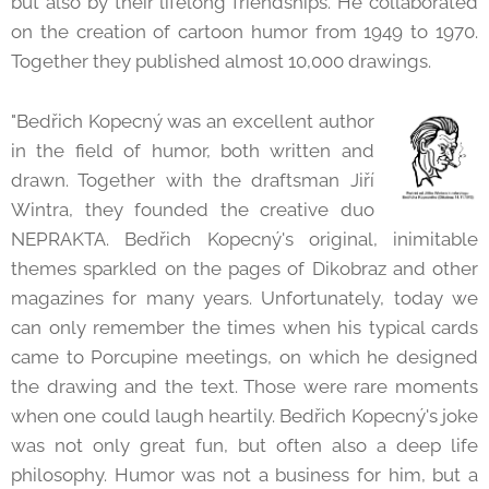
but also by their lifelong friendships. He collaborated
on the creation of cartoon humor from 1949 to 1970.
Together they published almost 10,000 drawings.
"Bedřich Kopecný was an excellent author
in the field of humor, both written and
drawn. Together with the draftsman Jiří
Wintra, they founded the creative duo
NEPRAKTA. Bedřich Kopecný's original, inimitable
themes sparkled on the pages of Dikobraz and other
magazines for many years. Unfortunately, today we
can only remember the times when his typical cards
came to Porcupine meetings, on which he designed
the drawing and the text. Those were rare moments
when one could laugh heartily. Bedřich Kopecný's joke
was not only great fun, but often also a deep life
philosophy. Humor was not a business for him, but a