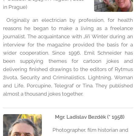
in Prague)
Originally an electrician by profession, for health
reasons he began to make a living as a freelance
journalist. The acquaintance with Jiří Winter during an
interview for the magazine provided the basis for a
wider cooperation. Since 1996, Emil Schneider has
been supplying themes for cartoon jokes and
delivering finished drawings to the editors of Rytmus
života, Security and Criminalistics, Lightning, Woman
and Life, Porcupine, Telegraf or Tina. They published
almost a thousand jokes together.
Mgr. Ladislav Bezděk (* 1958)
Photographer, film historian and