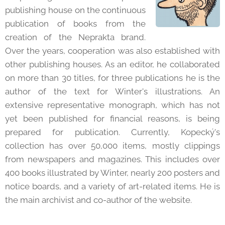
publishing house on the continuous
publication of books from the
creation of the Neprakta brand.
Over the years, cooperation was also established with
other publishing houses. As an editor, he collaborated
on more than 30 titles, for three publications he is the
author of the text for Winter's illustrations. An
extensive representative monograph, which has not
yet been published for financial reasons, is being
prepared for publication. Currently, Kopecký's
collection has over 50,000 items, mostly clippings
from newspapers and magazines. This includes over
400 books illustrated by Winter, nearly 200 posters and
notice boards, and a variety of art-related items. He is
the main archivist and co-author of the website.