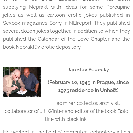
supplying Neprakt with ideas for some Porcupine
jokes as well as cartoon erotic jokes published in
Sexbox magazines. Sorry in NEIreport. They published
several dozen jokes together, in addition to which they
published the Calendar of the Love Chapter and the
book Nepraktův erotic depository.
Jaroslav Kopecký
(February 10, 1945 in Prague, since
1975 residence in Unhošt)
admirer, collector, archivist,
collaborator of Jiří Winter and editor of the book Bold
line with black ink
He worked in the field of computer technology all his