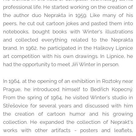
professional life. He started working on the creation of
the author duo Neprakta in 1959. Like many of his
peers, he cut out cartoon jokes and pasted them into
notebooks, bought books with Winter's illustrations
and collected everything related to the Neprakta
brand. In 1962, he participated in the Haškovy Lipnice
art competition with his own drawings. In Lipnice, he
had the opportunity to meet Jiří Winter in person.
In 1964, at the opening of an exhibition in Roztoky near
Prague, he introduced himself to Bedřich Kopecný.
From the spring of 1964, he visited Winter's studio in
Střešovice for several years and discussed with him
the creation of cartoon humor and his growing
collection. He expanded the collection of Neprakt's
works with other artifacts - posters and leaflets,