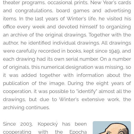
theater programs, occasional prints, New Year's cards
and congratulations, board games and advertising
items. In the last years of Winter's life, he visited his
office every week and devoted himself to organizing
an archive of the original drawings. Together with the
author, he identified individual drawings. All drawings
were carefully recorded in books, kept since 1949, and
each drawing had its own serial number. On a number
of originals, this numerical designation was missing, so
it was added together with information about the
publication of the image. During the eight years of
cooperation, it was possible to "identify" almost all the
drawings, but due to Winter's extensive work, the
archiving continues.
Since 2003, Kopecký has been
cooperating with the Epocha