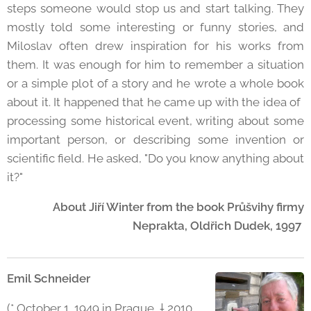
steps someone would stop us and start talking. They
mostly told some interesting or funny stories, and
Miloslav often drew inspiration for his works from
them. It was enough for him to remember a situation
or a simple plot of a story and he wrote a whole book
about it. It happened that he came up with the idea of ​​
processing some historical event, writing about some
important person, or describing some invention or
scientific field. He asked, "Do you know anything about
it?"
About Jiří Winter from the book Průšvihy firmy
Neprakta, Oldřich Dudek, 1997
Emil Schneider
(* October 1, 1949 in Prague, † 2010