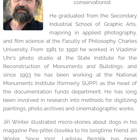
conservationist
He graduated from the Secondary
Industrial School of Graphic Arts,
majoring in applied photography,
and film science at the Faculty of Philosophy, Charles
University. From 1981 to 1990 he worked in Vladimír
Uhr's photo studio at the State Institute for the
Reconstruction of Monuments and Buildings, and
since 1993 he has been working at the National
Monuments Institute (formerly SÚPP) as the head of
the documentation funds department. He has long
been involved in research into methods for digitizing
paintings, photo archives and cinematographic works.
Jiří Winter illustrated micro-stories about dogs in his
magazine Pes-přítel člověka to his longtime friend Jiří
Winter. Since 1992, Ladislav Bezděk has been