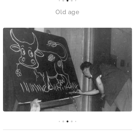
Old age