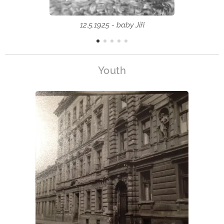
12.5.1925 - baby Jiří
Youth