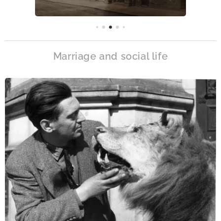
Marriage and social life