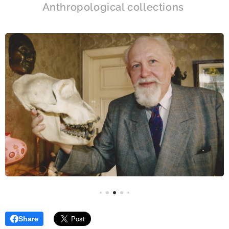
Anthropological collections
Share