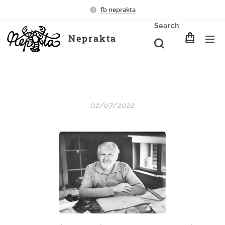
fb neprakta
Search
Neprakta
02/07/2022