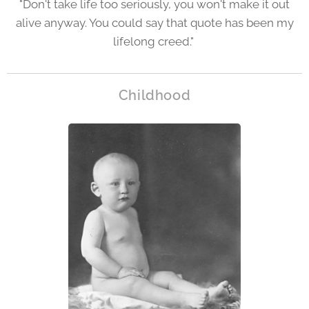
"Don't take life too seriously, you won't make it out
alive anyway. You could say that quote has been my
lifelong creed."
Childhood