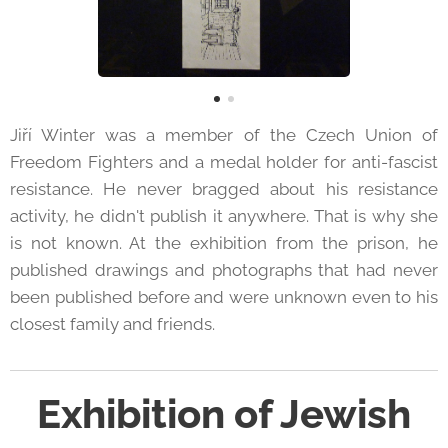
Jiří Winter was a member of the Czech Union of
Freedom Fighters and a medal holder for anti-fascist
resistance. He never bragged about his resistance
activity, he didn't publish it anywhere. That is why she
is not known. At the exhibition from the prison, he
published drawings and photographs that had never
been published before and were unknown even to his
closest family and friends.
Exhibition of Jewish