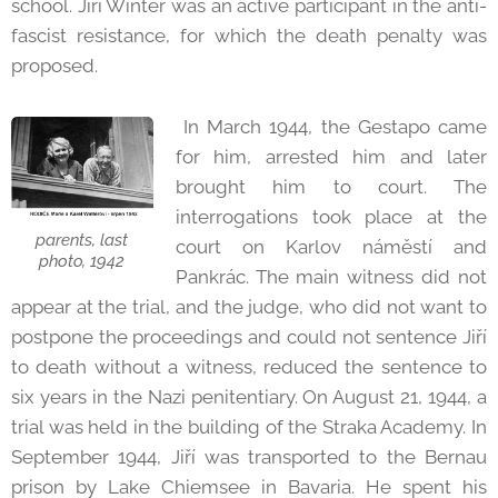
school. Jiří Winter was an active participant in the anti-
fascist resistance, for which the death penalty was
proposed.
In March 1944, the Gestapo came
for him, arrested him and later
brought him to court. The
interrogations took place at the
parents, last
court on Karlov náměstí and
photo, 1942
Pankrác. The main witness did not
appear at the trial, and the judge, who did not want to
postpone the proceedings and could not sentence Jiří
to death without a witness, reduced the sentence to
six years in the Nazi penitentiary. On August 21, 1944, a
trial was held in the building of the Straka Academy. In
September 1944, Jiří was transported to the Bernau
prison by Lake Chiemsee in Bavaria. He spent his