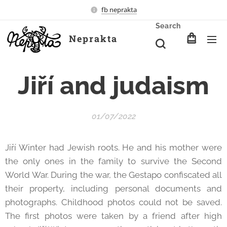
fb neprakta
Search
Neprakta
Jiří and judaism
01/07/2022
Jiří Winter had Jewish roots. He and his mother were
the only ones in the family to survive the Second
World War. During the war, the Gestapo confiscated all
their property, including personal documents and
photographs. Childhood photos could not be saved.
The first photos were taken by a friend after high