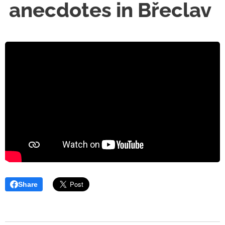
anecdotes in Břeclav
Share