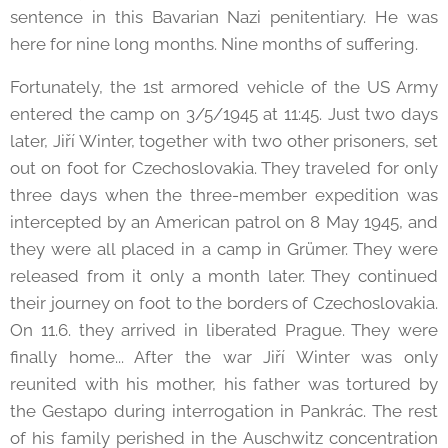
sentence in this Bavarian Nazi penitentiary. He was
here for nine long months. Nine months of suffering.
Fortunately, the 1st armored vehicle of the US Army
entered the camp on 3/5/1945 at 11:45. Just two days
later, Jiří Winter, together with two other prisoners, set
out on foot for Czechoslovakia. They traveled for only
three days when the three-member expedition was
intercepted by an American patrol on 8 May 1945, and
they were all placed in a camp in Grümer. They were
released from it only a month later. They continued
their journey on foot to the borders of Czechoslovakia.
On 11.6. they arrived in liberated Prague. They were
finally home... After the war Jiří Winter was only
reunited with his mother, his father was tortured by
the Gestapo during interrogation in Pankrác. The rest
of his family perished in the Auschwitz concentration