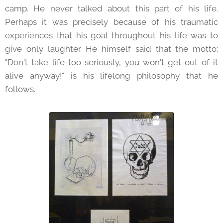
camp. He never talked about this part of his life.
Perhaps it was precisely because of his traumatic
experiences that his goal throughout his life was to
give only laughter. He himself said that the motto:
"Don't take life too seriously, you won't get out of it
alive anyway!" is his lifelong philosophy that he
follows.