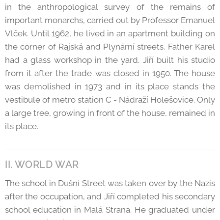
in the anthropological survey of the remains of
important monarchs, carried out by Professor Emanuel
Vlček. Until 1962, he lived in an apartment building on
the corner of Rajská and Plynární streets. Father Karel
had a glass workshop in the yard. Jiří built his studio
from it after the trade was closed in 1950. The house
was demolished in 1973 and in its place stands the
vestibule of metro station C - Nádraží Holešovice. Only
a large tree, growing in front of the house, remained in
its place.
II. WORLD WAR
The school in Dušní Street was taken over by the Nazis
after the occupation, and Jiří completed his secondary
school education in Malá Strana. He graduated under