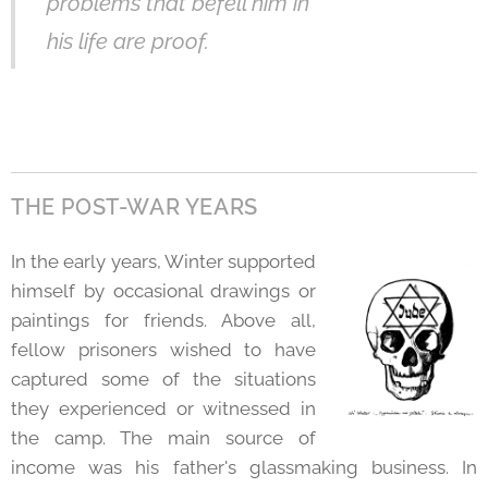
problems that befell him in
his life are proof.
THE POST-WAR YEARS
In the early years, Winter supported
himself by occasional drawings or
paintings for friends. Above all,
fellow prisoners wished to have
captured some of the situations
they experienced or witnessed in
the camp. The main source of
income was his father's glassmaking business. In