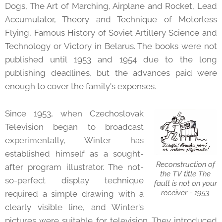
Dogs, The Art of Marching, Airplane and Rocket, Lead
Accumulator, Theory and Technique of Motorless
Flying, Famous History of Soviet Artillery Science and
Technology or Victory in Belarus. The books were not
published until 1953 and 1954 due to the long
publishing deadlines, but the advances paid were
enough to cover the family's expenses.
Since 1953, when Czechoslovak
Television began to broadcast
experimentally, Winter has
established himself as a sought-
Reconstruction of
after program illustrator. The not-
the TV title The
so-perfect display technique
fault is not on your
receiver - 1953
required a simple drawing with a
clearly visible line, and Winter's
pictures were suitable for television. They introduced