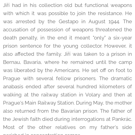
Jiří had in his collection old but functional weapons
with which it was possible to join the resistance. He
was arrested by the Gestapo in August 1944. The
accusation of possession of weapons threatened the
death penalty, in the end it meant "only" a six-year
prison sentence for the young collector. However, it
also affected the family. Jiří was taken to a prison in
Bernau, Bavaria, where he remained until the camp
was liberated by the Americans. He set off on foot to
Prague with several fellow prisoners. The dramatic
anabasis ended after several hundred kilometers of
walking at the railway station in Volary and then at
Prague's Main Railway Station. During May, the mother
also returned from the Bavarian prison. The father of
the Jewish faith died during interrogations at Pankrác.
Most of the other relatives on my father's side