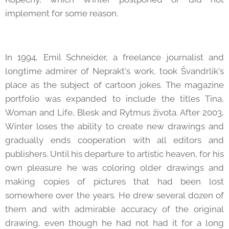
implement for some reason.
In 1994, Emil Schneider, a freelance journalist and
longtime admirer of Neprakt's work, took Švandrlík's
place as the subject of cartoon jokes. The magazine
portfolio was expanded to include the titles Tina,
Woman and Life, Blesk and Rytmus života. After 2003,
Winter loses the ability to create new drawings and
gradually ends cooperation with all editors and
publishers. Until his departure to artistic heaven, for his
own pleasure he was coloring older drawings and
making copies of pictures that had been lost
somewhere over the years. He drew several dozen of
them and with admirable accuracy of the original
drawing, even though he had not had it for a long