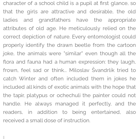
character of a school child is a pupil at first glance, so
that the girls are attractive and desirable, the old
ladies and grandfathers have the appropriate
attributes of old age. He meticulously relied on the
correct depiction of nature. Every entomologist could
properly identify the drawn beetle from the cartoon
joke, the animals were "similar" even though all the
flora and fauna had a human expression: they laugh,
frown, feel sad or think... Miloslav Švandrlík tried to
catch Winter and often included them in jokes he
included all kinds of exotic animals with the hope that
the tapir, platypus or ochechuli the painter could not
handle. He always managed it perfectly, and the
readers, in addition to being entertained, also
received a small dose of instruction.