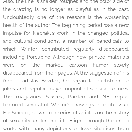
Also, the line is shakier, rougher, and the color side of
the drawing is no longer as playful as in the past.
Undoubtedly, one of the reasons is the worsening
health of the author. The beginning period was a new
impulse for Neprakt's work. In the changed political
and cultural conditions, a number of periodicals to
which Winter contributed regularly disappeared,
including Porcupine. Although new printed materials
were on the market, cartoon humor slowly
disappeared from their pages. At the suggestion of his
friend Ladislav Bezděk, he began to publish erotic
jokes and popular, as yet unprinted sensual pictures.
The magazines Sexbox, Pardón and NEI report
featured several of Winter's drawings in each issue.
For Sexbox, he wrote a series of articles on the history
of sexuality under the title Flight through the erotic
world with many depictions of love situations from