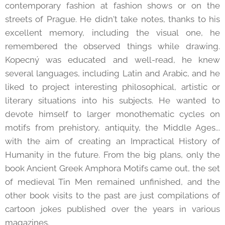
contemporary fashion at fashion shows or on the
streets of Prague. He didn't take notes, thanks to his
excellent memory, including the visual one, he
remembered the observed things while drawing.
Kopecný was educated and well-read, he knew
several languages, including Latin and Arabic, and he
liked to project interesting philosophical, artistic or
literary situations into his subjects. He wanted to
devote himself to larger monothematic cycles on
motifs from prehistory, antiquity, the Middle Ages...
with the aim of creating an Impractical History of
Humanity in the future. From the big plans, only the
book Ancient Greek Amphora Motifs came out, the set
of medieval Tin Men remained unfinished, and the
other book visits to the past are just compilations of
cartoon jokes published over the years in various
magazines.