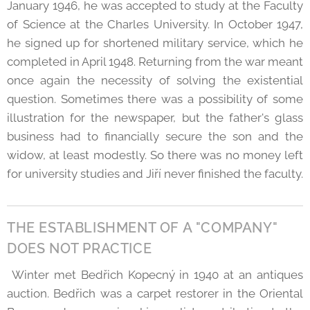
January 1946, he was accepted to study at the Faculty
of Science at the Charles University. In October 1947,
he signed up for shortened military service, which he
completed in April 1948. Returning from the war meant
once again the necessity of solving the existential
question. Sometimes there was a possibility of some
illustration for the newspaper, but the father's glass
business had to financially secure the son and the
widow, at least modestly. So there was no money left
for university studies and Jiří never finished the faculty.
THE ESTABLISHMENT OF A "COMPANY"
DOES NOT PRACTICE
Winter met Bedřich Kopecný in 1940 at an antiques
auction. Bedřich was a carpet restorer in the Oriental