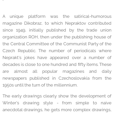
A unique platform was the satirical-humorous
magazine Dikobraz, to which Nepraktov contributed
since 1949, initially published by the trade union
organization ROH, then under the publishing house of
the Central Committee of the Communist Party of the
Czech Republic. The number of periodicals where
Neprakt's jokes have appeared over a number of
decades is close to one hundred and fifty items. These
are almost all popular magazines and daily
newspapers published in Czechoslovakia from the
1950s until the turn of the millennium.
The early drawings clearly show the development of
Winter's drawing style - from simple to naive
anecdotal drawings, he gets more complex drawings,