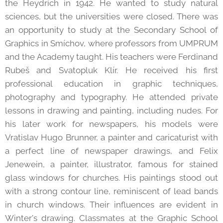
the Heydrich in 1942. He wanted to study natural
sciences, but the universities were closed. There was
an opportunity to study at the Secondary School of
Graphics in Smíchov, where professors from UMPRUM
and the Academy taught. His teachers were Ferdinand
Rubeš and Svatopluk Klír. He received his first
professional education in graphic techniques,
photography and typography. He attended private
lessons in drawing and painting, including nudes. For
his later work for newspapers, his models were
Vratislav Hugo Brunner, a painter and caricaturist with
a perfect line of newspaper drawings, and Felix
Jenewein, a painter, illustrator, famous for stained
glass windows for churches. His paintings stood out
with a strong contour line, reminiscent of lead bands
in church windows. Their influences are evident in
Winter's drawing. Classmates at the Graphic School