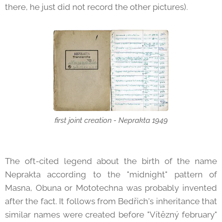
there, he just did not record the other pictures).
first joint creation - Neprakta 1949
The oft-cited legend about the birth of the name
Neprakta according to the "midnight" pattern of
Masna, Obuna or Mototechna was probably invented
after the fact. It follows from Bedřich's inheritance that
similar names were created before "Vítězný february"