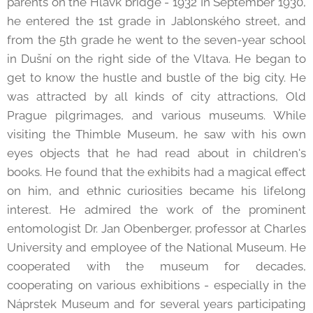
parents on the Hlávk bridge - 1932 In September 1930,
he entered the 1st grade in Jablonského street, and
from the 5th grade he went to the seven-year school
in Dušní on the right side of the Vltava. He began to
get to know the hustle and bustle of the big city. He
was attracted by all kinds of city attractions, Old
Prague pilgrimages, and various museums. While
visiting the Thimble Museum, he saw with his own
eyes objects that he had read about in children's
books. He found that the exhibits had a magical effect
on him, and ethnic curiosities became his lifelong
interest. He admired the work of the prominent
entomologist Dr. Jan Obenberger, professor at Charles
University and employee of the National Museum. He
cooperated with the museum for decades,
cooperating on various exhibitions - especially in the
Náprstek Museum and for several years participating