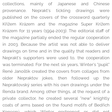
collections, mainly of Japanese and Chinese
provenance. Neprakt's tickling drawings were
published on the covers of the crossword quarterly
Křížem Krázem and the magazine Super Krížem
Krázem for 11 years (1994-2003). The editorial staff of
the magazine partially ended the regular cooperation
in 2003. Because the artist was not able to deliver
drawings on time and in the quality that readers and
Neprakt's supporters were used to, the cooperation
was terminated. For the next six years, Winter's "pupil"
René Janoštík created the covers from collages from
older Nepraktov jokes, then followed up the
Nepraktovský series with his own drawings under the
Renda brand. Among other things, at the request of a
private collector, he created several "new" knightly
coats of arms based on the found motifs of Bedřich
Kopecný, which Winter postponed or did not