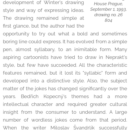
development of Winter's drawing
House Prague,
September 1, 1993,
style and way of expressing ideas.
drawing no. 26
The drawing remained simple at
804
first glance, but the author had the
opportunity to try out what a bold and sometimes
boring line could express. It has evolved from a simple
pen, almost syllabary, to an inimitable form. Many
aspiring cartoonists have tried to draw in Neprakt's
style, but few have succeeded. All the characteristic
features remained, but it lost its "syllabic" form and
developed into a distinctive style. Also, the subject
matter of the jokes has changed significantly over the
years. Bedřich Kopecný's themes had a more
intellectual character and required greater cultural
insight from the consumer to understand. A large
number of wordless jokes come from that period.
When the writer Miloslav Švandrlík successfully