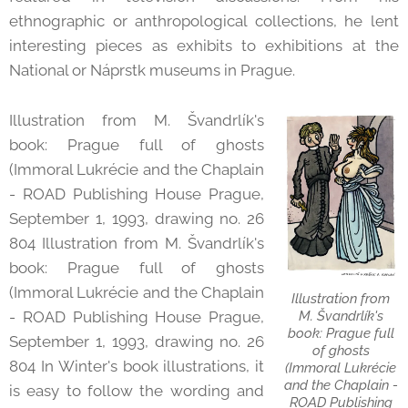
ethnographic or anthropological collections, he lent
interesting pieces as exhibits to exhibitions at the
National or Náprstk museums in Prague.
Illustration from M. Švandrlík's
book: Prague full of ghosts
(Immoral Lukrécie and the Chaplain
- ROAD Publishing House Prague,
September 1, 1993, drawing no. 26
804 Illustration from M. Švandrlík's
book: Prague full of ghosts
(Immoral Lukrécie and the Chaplain
Illustration from
M. Švandrlík's
- ROAD Publishing House Prague,
book: Prague full
September 1, 1993, drawing no. 26
of ghosts
804 In Winter's book illustrations, it
(Immoral Lukrécie
and the Chaplain -
is easy to follow the wording and
ROAD Publishing