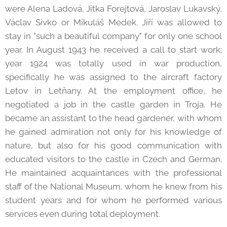
were Alena Ladová, Jitka Forejtová, Jaroslav Lukavský,
Václav Sivko or Mikuláš Medek. Jiří was allowed to
stay in "such a beautiful company" for only one school
year. In August 1943 he received a call to start work;
year 1924 was totally used in war production,
specifically he was assigned to the aircraft factory
Letov in Letňany. At the employment office, he
negotiated a job in the castle garden in Troja. He
became an assistant to the head gardener, with whom
he gained admiration not only for his knowledge of
nature, but also for his good communication with
educated visitors to the castle in Czech and German.
He maintained acquaintances with the professional
staff of the National Museum, whom he knew from his
student years and for whom he performed various
services even during total deployment.