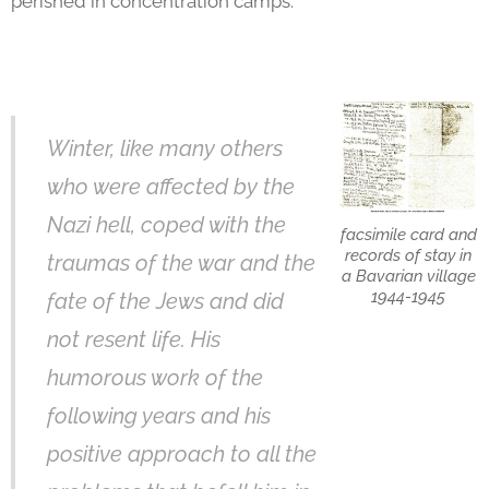
perished in concentration camps.
Winter, like many others
who were affected by the
Nazi hell, coped with the
facsimile card and
records of stay in
traumas of the war and the
a Bavarian village
1944-1945
fate of the Jews and did
not resent life. His
humorous work of the
following years and his
positive approach to all the