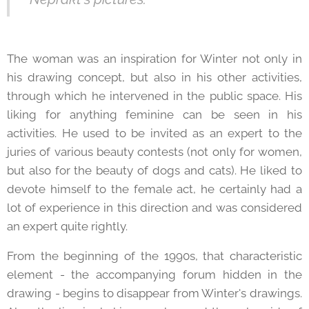
The woman was an inspiration for Winter not only in
his drawing concept, but also in his other activities,
through which he intervened in the public space. His
liking for anything feminine can be seen in his
activities. He used to be invited as an expert to the
juries of various beauty contests (not only for women,
but also for the beauty of dogs and cats). He liked to
devote himself to the female act, he certainly had a
lot of experience in this direction and was considered
an expert quite rightly.
From the beginning of the 1990s, that characteristic
element - the accompanying forum hidden in the
drawing - begins to disappear from Winter's drawings.