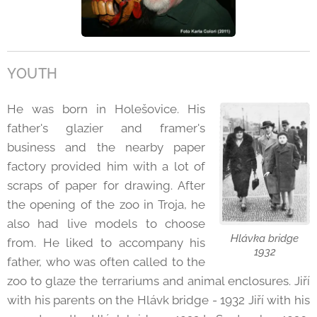
YOUTH
He was born in Holešovice. His
father's glazier and framer's
business and the nearby paper
factory provided him with a lot of
scraps of paper for drawing. After
the opening of the zoo in Troja, he
also had live models to choose
Hlávka bridge
from. He liked to accompany his
1932
father, who was often called to the
zoo to glaze the terrariums and animal enclosures. Jiří
with his parents on the Hlávk bridge - 1932 Jiří with his