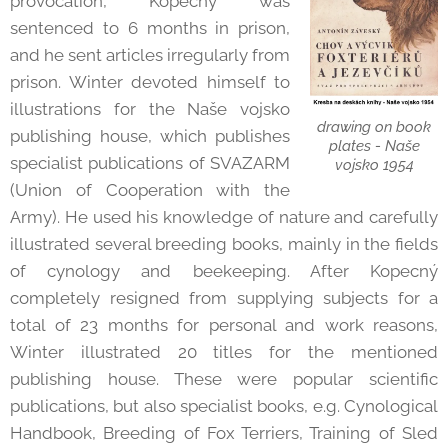
provocation, Kopecný was
sentenced to 6 months in prison,
and he sent articles irregularly from
prison. Winter devoted himself to
illustrations for the Naše vojsko
drawing on book
publishing house, which publishes
plates - Naše
specialist publications of SVAZARM
vojsko 1954
(Union of Cooperation with the
Army). He used his knowledge of nature and carefully
illustrated several breeding books, mainly in the fields
of cynology and beekeeping. After Kopecný
completely resigned from supplying subjects for a
total of 23 months for personal and work reasons,
Winter illustrated 20 titles for the mentioned
publishing house. These were popular scientific
publications, but also specialist books, e.g. Cynological
Handbook, Breeding of Fox Terriers, Training of Sled