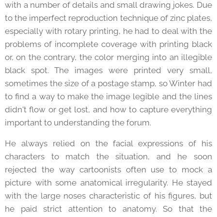
with a number of details and small drawing jokes. Due
to the imperfect reproduction technique of zinc plates,
especially with rotary printing, he had to deal with the
problems of incomplete coverage with printing black
or, on the contrary, the color merging into an illegible
black spot. The images were printed very small,
sometimes the size of a postage stamp, so Winter had
to find a way to make the image legible and the lines
didn't flow or get lost, and how to capture everything
important to understanding the forum.
He always relied on the facial expressions of his
characters to match the situation, and he soon
rejected the way cartoonists often use to mock a
picture with some anatomical irregularity. He stayed
with the large noses characteristic of his figures, but
he paid strict attention to anatomy. So that the