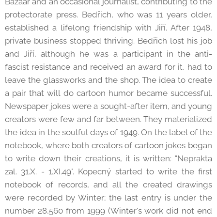
Bazaar and an occasional journalist, contributing to the
protectorate press. Bedřich, who was 11 years older,
established a lifelong friendship with Jiří. After 1948,
private business stopped thriving. Bedřich lost his job
and Jiří, although he was a participant in the anti-
fascist resistance and received an award for it, had to
leave the glassworks and the shop. The idea to create
a pair that will do cartoon humor became successful.
Newspaper jokes were a sought-after item, and young
creators were few and far between. They materialized
the idea in the soulful days of 1949. On the label of the
notebook, where both creators of cartoon jokes began
to write down their creations, it is written: "Neprakta
zal. 31.X. - 1.XI.49". Kopecný started to write the first
notebook of records, and all the created drawings
were recorded by Winter; the last entry is under the
number 28,560 from 1999 (Winter's work did not end