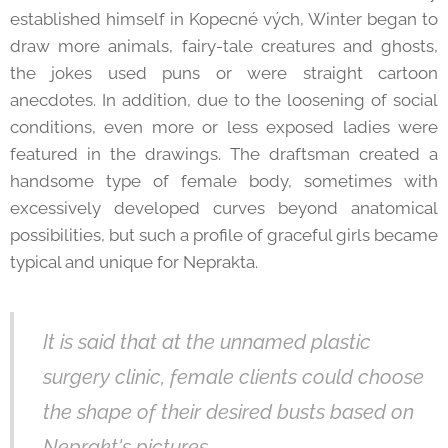
established himself in Kopecné vých, Winter began to
draw more animals, fairy-tale creatures and ghosts,
the jokes used puns or were straight cartoon
anecdotes. In addition, due to the loosening of social
conditions, even more or less exposed ladies were
featured in the drawings. The draftsman created a
handsome type of female body, sometimes with
excessively developed curves beyond anatomical
possibilities, but such a profile of graceful girls became
typical and unique for Neprakta.
It is said that at the unnamed plastic
surgery clinic, female clients could choose
the shape of their desired busts based on
Neprakt's pictures.