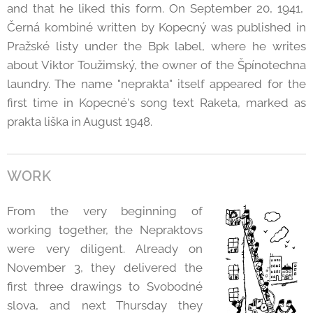
and that he liked this form. On September 20, 1941,
Černá kombiné written by Kopecný was published in
Pražské listy under the Bpk label, where he writes
about Viktor Toužimský, the owner of the Špínotechna
laundry. The name "neprakta" itself appeared for the
first time in Kopecné's song text Raketa, marked as
prakta liška in August 1948.
WORK
From the very beginning of
working together, the Nepraktovs
were very diligent. Already on
November 3, they delivered the
first three drawings to Svobodné
slova, and next Thursday they