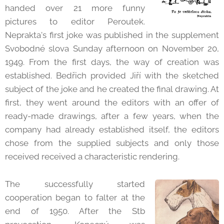
handed over 21 more funny
pictures to editor Peroutek.
Neprakta's first joke was published in the supplement
Svobodné slova Sunday afternoon on November 20,
1949. From the first days, the way of creation was
established. Bedřich provided Jiří with the sketched
subject of the joke and he created the final drawing. At
first, they went around the editors with an offer of
ready-made drawings, after a few years, when the
company had already established itself, the editors
chose from the supplied subjects and only those
received received a characteristic rendering.
The successfully started
cooperation began to falter at the
end of 1950. After the Stb