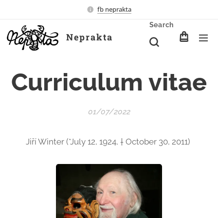
fb neprakta
Search
Neprakta
Curriculum vitae
01/07/2022
Jiří Winter (*July 12, 1924, † October 30, 2011)