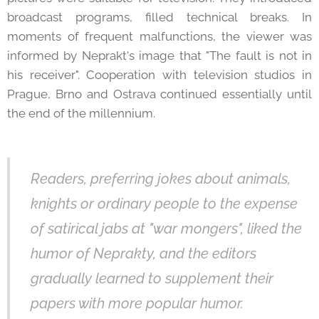
broadcast programs, filled technical breaks. In
moments of frequent malfunctions, the viewer was
informed by Neprakt's image that "The fault is not in
his receiver". Cooperation with television studios in
Prague, Brno and Ostrava continued essentially until
the end of the millennium.
Readers, preferring jokes about animals,
knights or ordinary people to the expense
of satirical jabs at "war mongers", liked the
humor of Neprakty, and the editors
gradually learned to supplement their
papers with more popular humor.