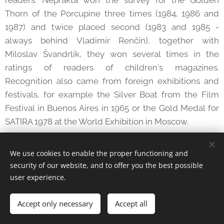
Thorn of the Porcupine three times (1984, 1986 and
1987) and twice placed second (1983 and 1985 -
always behind Vladimír Renčín), together with
Miloslav Švandrlík, they won several times in the
ratings of readers of children's magazines.
Recognition also came from foreign exhibitions and
festivals, for example the Silver Boat from the Film
Festival in Buenos Aires in 1965 or the Gold Medal for
SATIRA 1978 at the World Exhibition in Moscow.
In May 1981, Jiří Wintra was awarded the title of
We use cookies to enable the proper functioning and
Meritorious Artist. Such awards were given only to
security of our website, and to offer you the best possible
those truly deserving of committed work; in Neprakt's
user experience.
case, the award was understood as an appreciation
not only of his work, but the inclusion of "humorous
Accept only necessary
Accept all
drawing" among artistic disciplines and the
recognition of all other Czechoslovak cartoonists as