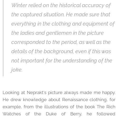
Winter relied on the historical accuracy of
the captured situation. He made sure that
everything in the clothing and equipment of
the ladies and gentlemen in the picture
corresponded to the period, as well as the
details of the background, even if this was
not important for the understanding of the
joke.
Looking at Neprakt's picture always made me happy.
He drew knowledge about Renaissance clothing, for
example, from the illustrations of the book The Rich
Watches of the Duke of Berry, he followed