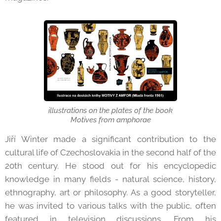
illustrations on the plates of the book
Motives from amphorae
Jiří Winter made a significant contribution to the
cultural life of Czechoslovakia in the second half of the
20th century. He stood out for his encyclopedic
knowledge in many fields - natural science, history,
ethnography, art or philosophy. As a good storyteller,
he was invited to various talks with the public, often
featured in television discussions. From his