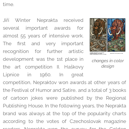
time.
Jiří Winter Neprakta received
several important awards for
almost 55 years of intensive work.
The first and very important
recognition for further artistic
development was the 1st place in
changes in color
design
the art competition II. Haškovy
Lipnice in 1960. In great
competition, Nepraktov won awards at other years of
the Festival of Humor and Satire, and a total of 3 books
of cartoon jokes were published by the Regional
Publishing House. In the following years, the Neprakta
brand was always at the top of the popularity charts
according to the votes of Czechoslovak magazine
readers. Neprakta won the survey for the Golden