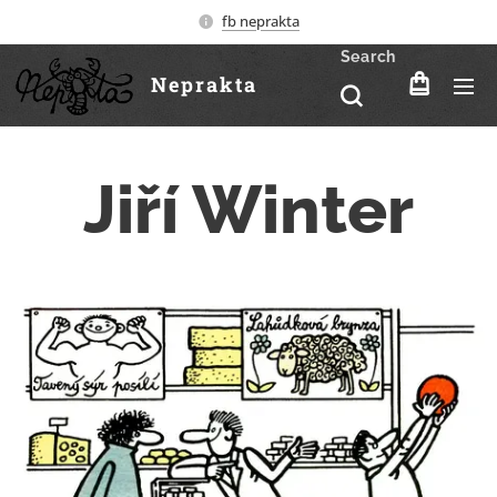
fb neprakta
Search
Neprakta
Jiří Winter