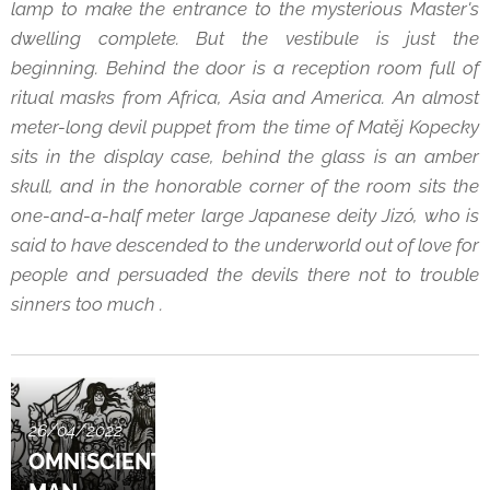
lamp to make the entrance to the mysterious Master's
dwelling complete. But the vestibule is just the
beginning. Behind the door is a reception room full of
ritual masks from Africa, Asia and America. An almost
meter-long devil puppet from the time of Matěj Kopecky
sits in the display case, behind the glass is an amber
skull, and in the honorable corner of the room sits the
one-and-a-half meter large Japanese deity Jizó, who is
said to have descended to the underworld out of love for
people and persuaded the devils there not to trouble
sinners too much .
26/04/2022
OMNISCIENT