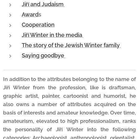
Jiří and Judaism
Award
s
Cooperation
Jiří Winter in the media
The story of the Jewish Winter family
Saying goodbye
In addition to the attributes belonging to the name of
Jiří Winter from the profession, like is draftsman,
graphic artist, painter, cartoonist and humorist, he
also owns a number of attributes acquired on the
basis of interests and amateur knowledge. Over time,
amateurism, elevated to high professionalism, ranks
the personality of Jiří Winter into the following
categories: Archaeologist, anthropologist, orientalist,