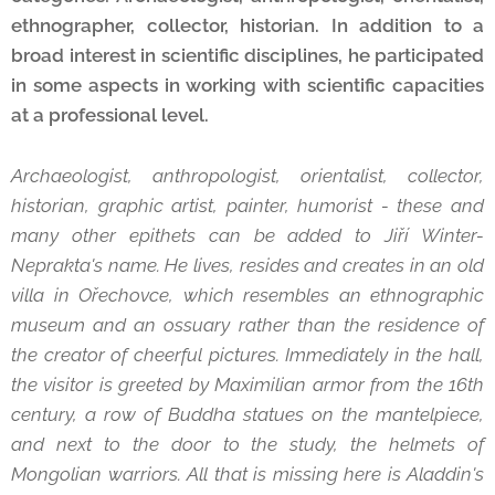
ethnographer, collector, historian. In addition to a
broad interest in scientific disciplines, he participated
in some aspects in working with scientific capacities
at a professional level.
Archaeologist, anthropologist, orientalist, collector,
historian, graphic artist, painter, humorist - these and
many other epithets can be added to Jiří Winter-
Neprakta's name. He lives, resides and creates in an old
villa in Ořechovce, which resembles an ethnographic
museum and an ossuary rather than the residence of
the creator of cheerful pictures. Immediately in the hall,
the visitor is greeted by Maximilian armor from the 16th
century, a row of Buddha statues on the mantelpiece,
and next to the door to the study, the helmets of
Mongolian warriors. All that is missing here is Aladdin's