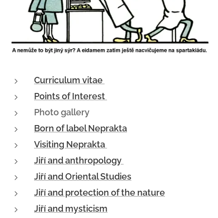
Curriculum vitae
Points of Interest
Photo gallery
Born of label Neprakta
Visiting Neprakta
Jiří and anthropology
Jiří and Oriental Studies
Jiří and protection of the nature
Jiří and mysticism